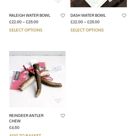
RALEIGH WATER BOWL
DASH WATER BOWL
£
22.00
–
£
25.00
£
22.00
–
£
25.00
SELECT OPTIONS
SELECT OPTIONS
REINDEER ANTLER
CHEW
£
6.50