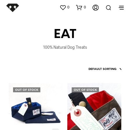
0
0
EAT
100% Natural Dog Treats
OUT OF STOCK
OUT OF STOCK