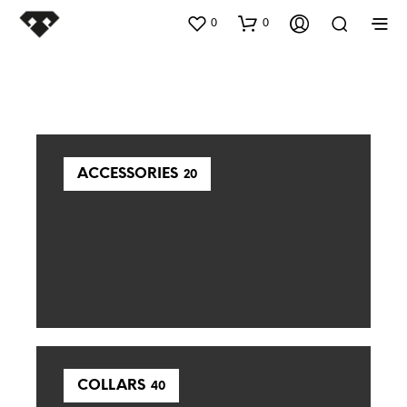
0
0
ACCESSORIES
20
COLLARS
40