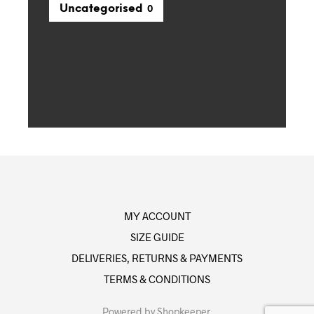
Uncategorised
0
MY ACCOUNT
SIZE GUIDE
DELIVERIES, RETURNS & PAYMENTS
TERMS & CONDITIONS
Powered by
Shopkeeper
.