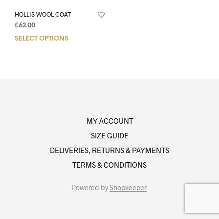
HOLLIS WOOL COAT
£
62.00
SELECT OPTIONS
MY ACCOUNT
SIZE GUIDE
DELIVERIES, RETURNS & PAYMENTS
TERMS & CONDITIONS
Powered by
Shopkeeper
.