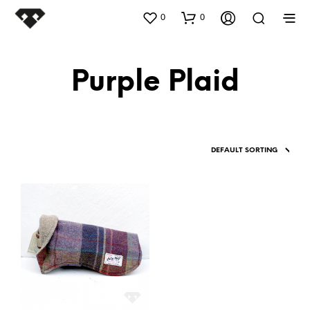
0
0
Purple Plaid