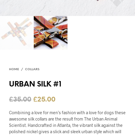
HOME
/
COLLARS
URBAN SILK #1
£
35.00
£
25.00
Combining a love for men’s fashion with a love for dogs these
awesome silk collars are the result from The Urban Animal
Scientist. Handcrafted in Atlanta, the vibrant silk against the
polished nickel gives a slick and sleek urban style which will