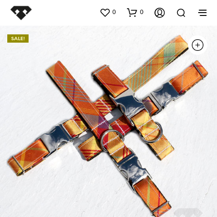
0
0
SALE!