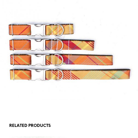
RELATED PRODUCTS