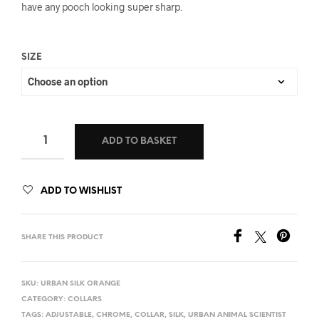
have any pooch looking super sharp.
SIZE
ADD TO BASKET
ADD TO WISHLIST
SHARE THIS PRODUCT
SKU:
URBAN SILK ORANGE
CATEGORY:
COLLARS
TAGS:
ADJUSTABLE
,
CHROME
,
COLLAR
,
SILK
,
URBAN ANIMAL SCIENTIST