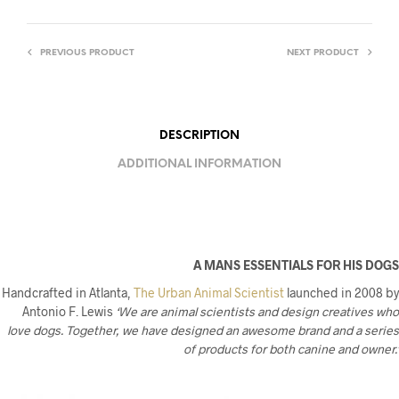
PREVIOUS PRODUCT
NEXT PRODUCT
DESCRIPTION
ADDITIONAL INFORMATION
A MANS ESSENTIALS FOR HIS DOGS
Handcrafted in Atlanta,
The Urban Animal Scientist
launched in 2008 by
Antonio F. Lewis
‘We are animal scientists and design creatives who
love dogs. Together, we have designed an awesome brand and a series
of products for both canine and owner.’