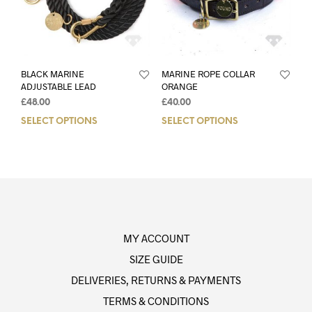
BLACK MARINE
MARINE ROPE COLLAR
ADJUSTABLE LEAD
ORANGE
£
48.00
£
40.00
SELECT OPTIONS
SELECT OPTIONS
MY ACCOUNT
SIZE GUIDE
DELIVERIES, RETURNS & PAYMENTS
TERMS & CONDITIONS