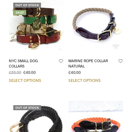
OUT OF STOCK
SALE!
NYC SMALL DOG
MARINE ROPE COLLAR
COLLARS
NATURAL
£
55.00
£
45.00
£
40.00
SELECT OPTIONS
SELECT OPTIONS
OUT OF STOCK