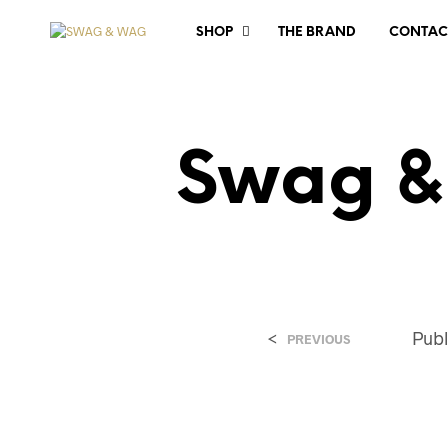
SHOP
THE BRAND
CONTAC
Swag &
<
Pub
PREVIOUS