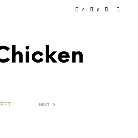
0
0
Chicken
FEET
>
NEXT