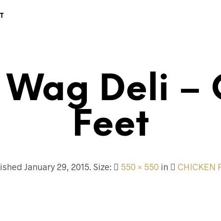
T
 Wag Deli – 
Feet
lished
January 29, 2015
. Size:
550 × 550
in
CHICKEN 