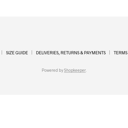
SIZE GUIDE
DELIVERIES, RETURNS & PAYMENTS
TERMS
Powered by
Shopkeeper
.