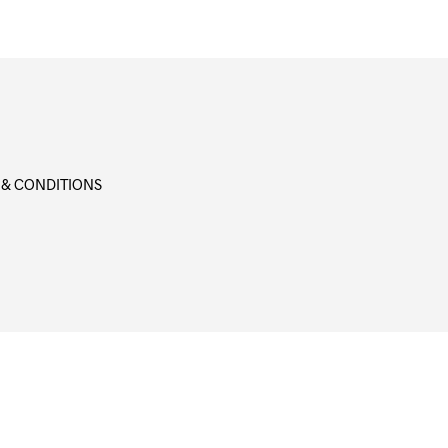
 & CONDITIONS