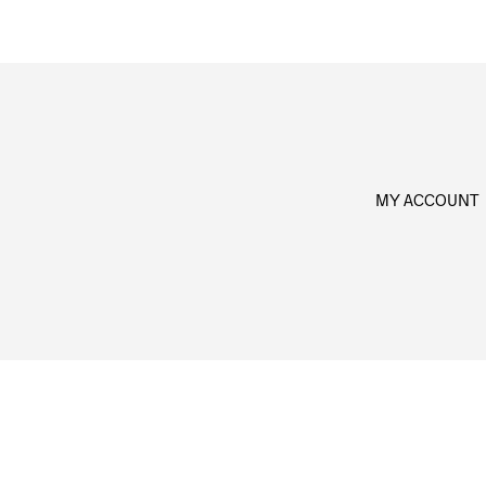
MY ACCOUNT