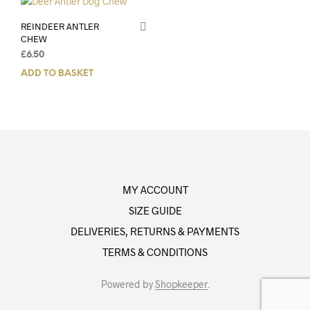
REINDEER ANTLER
CHEW
£
6.50
ADD TO BASKET
MY ACCOUNT
SIZE GUIDE
DELIVERIES, RETURNS & PAYMENTS
TERMS & CONDITIONS
Powered by
Shopkeeper
.