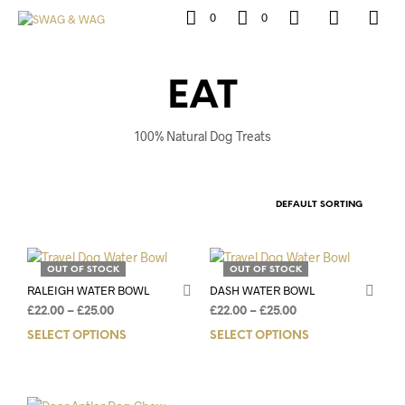
0
0
EAT
100% Natural Dog Treats
OUT OF STOCK
OUT OF STOCK
RALEIGH WATER BOWL
DASH WATER BOWL
£
22.00
–
£
25.00
£
22.00
–
£
25.00
SELECT OPTIONS
SELECT OPTIONS