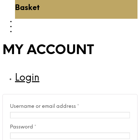
Basket
MY ACCOUNT
Login
Username or email address
*
Password
*