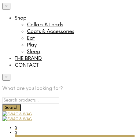
×
Shop
Collars & Leads
Coats & Accessories
Eat
Play
Sleep
THE BRAND
CONTACT
×
What are you looking for?
0
0