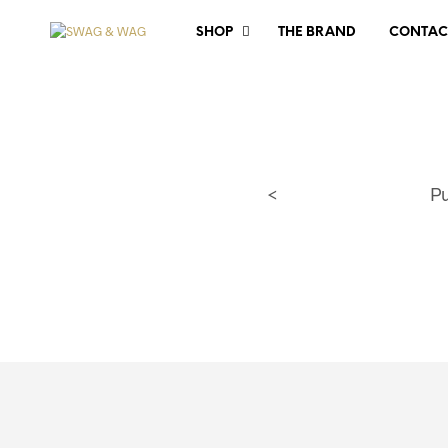
SHOP
THE BRAND
CONTAC
<
P