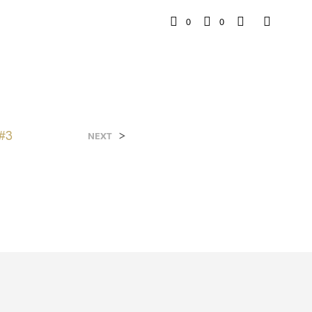
0
0
#3
>
NEXT