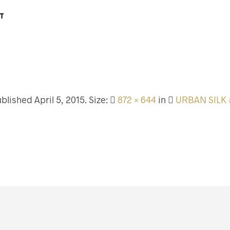
T
ublished
April 5, 2015
. Size:
872 × 644
in
URBAN SILK 