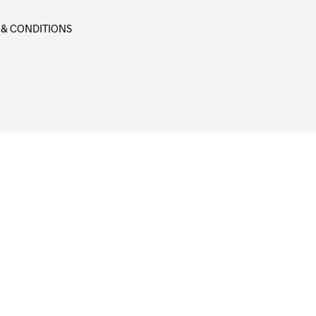
 & CONDITIONS