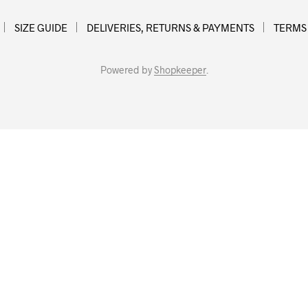
SIZE GUIDE
DELIVERIES, RETURNS & PAYMENTS
TERMS
Powered by
Shopkeeper
.