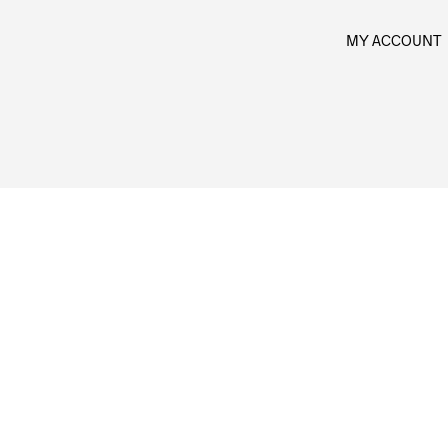
MY ACCOUNT