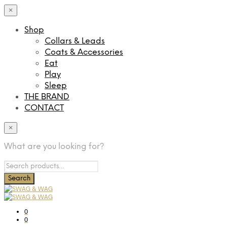
×
Shop
Collars & Leads
Coats & Accessories
Eat
Play
Sleep
THE BRAND
CONTACT
×
What are you looking for?
0
0