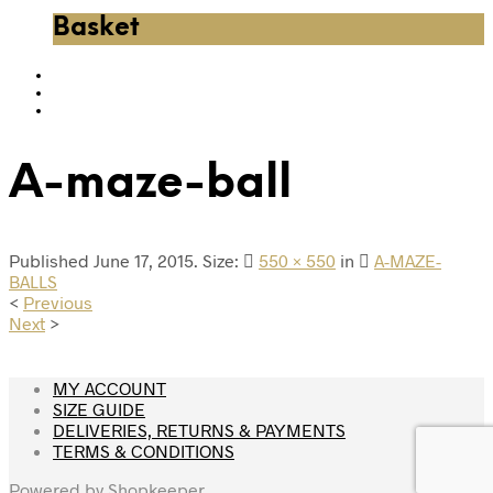
Basket
A-maze-ball
Published
June 17, 2015
. Size:
550 × 550
in
A-MAZE-
BALLS
<
Previous
Next
>
MY ACCOUNT
SIZE GUIDE
DELIVERIES, RETURNS & PAYMENTS
TERMS & CONDITIONS
Powered by
Shopkeeper
.