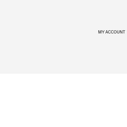
MY ACCOUNT