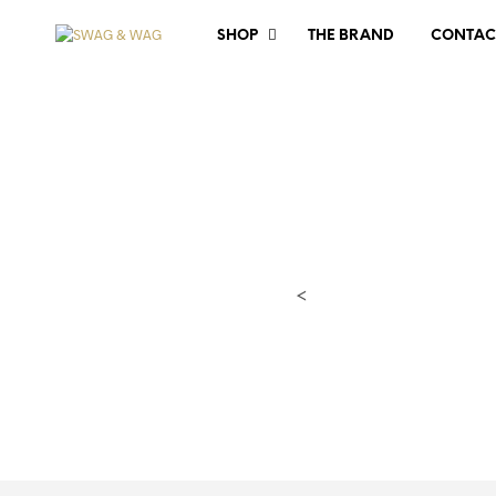
SHOP
THE BRAND
CONTAC
<