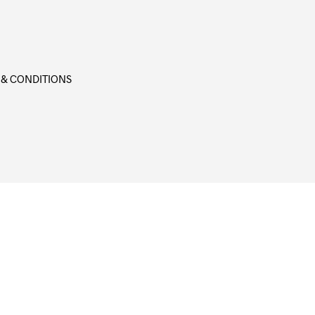
 & CONDITIONS