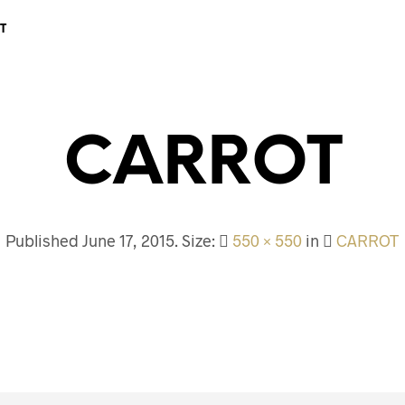
T
CARROT
Published
June 17, 2015
. Size:
550 × 550
in
CARROT