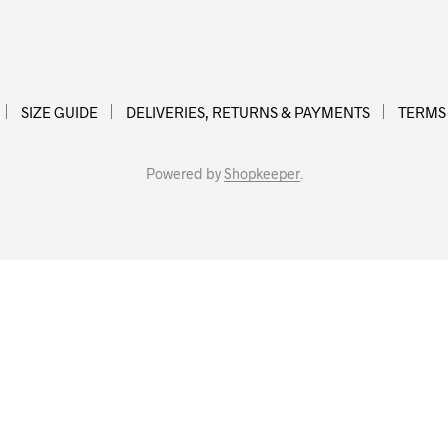
SIZE GUIDE
DELIVERIES, RETURNS & PAYMENTS
TERMS
Powered by
Shopkeeper
.