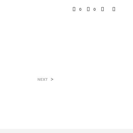
0
0
>
NEXT