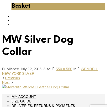
Basket
MW Silver Dog
Collar
Published
July 22, 2015
. Size:
550 × 550
in
WENDELL
NEW YORK SILVER
<
Previous
Next
>
MY ACCOUNT
SIZE GUIDE
DELIVERIES, RETURNS & PAYMENTS