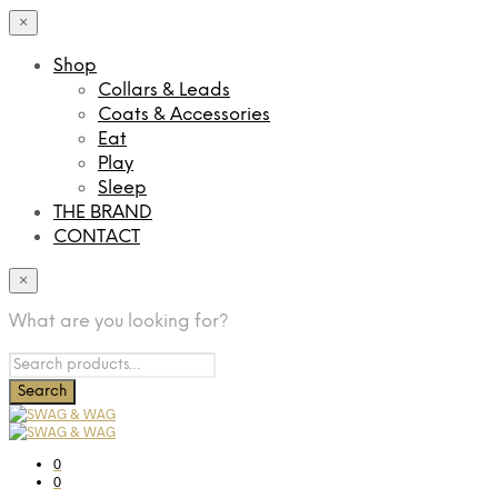
×
Shop
Collars & Leads
Coats & Accessories
Eat
Play
Sleep
THE BRAND
CONTACT
×
What are you looking for?
0
0