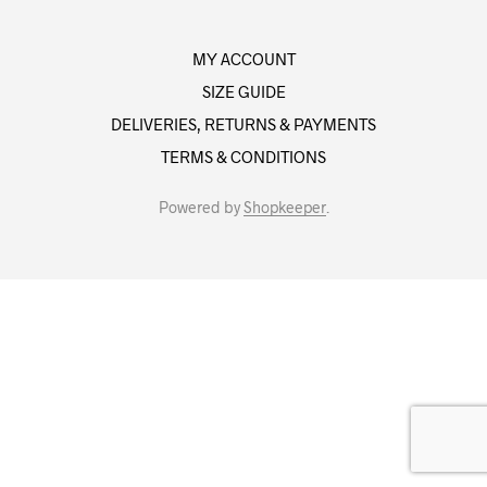
MY ACCOUNT
SIZE GUIDE
DELIVERIES, RETURNS & PAYMENTS
TERMS & CONDITIONS
Powered by
Shopkeeper
.