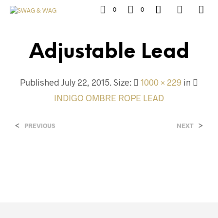
0
0
Adjustable Lead
Published
July 22, 2015
. Size:
1000 × 229
in
INDIGO OMBRE ROPE LEAD
<
>
PREVIOUS
NEXT