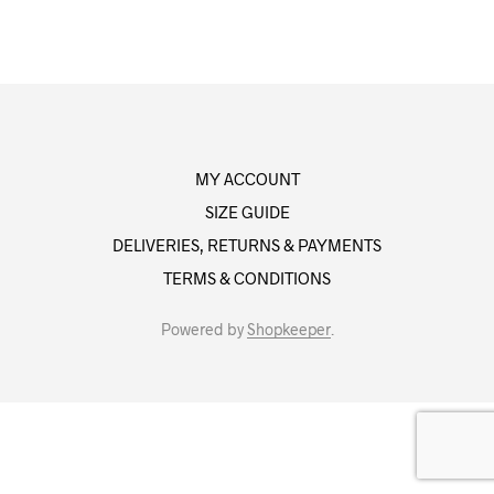
MY ACCOUNT
SIZE GUIDE
DELIVERIES, RETURNS & PAYMENTS
TERMS & CONDITIONS
Powered by
Shopkeeper
.