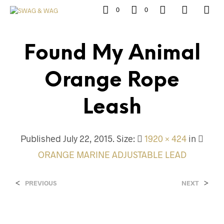
0
0
Found My Animal
Orange Rope
Leash
Published
July 22, 2015
. Size:
1920 × 424
in
ORANGE MARINE ADJUSTABLE LEAD
<
>
PREVIOUS
NEXT