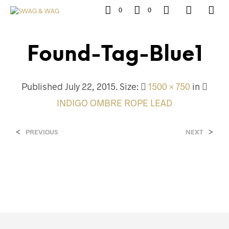
0
0
Found-Tag-Blue1
Published
July 22, 2015
. Size:
1500 × 750
in
INDIGO OMBRE ROPE LEAD
<
>
PREVIOUS
NEXT