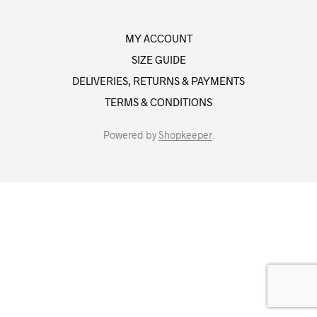
MY ACCOUNT
SIZE GUIDE
DELIVERIES, RETURNS & PAYMENTS
TERMS & CONDITIONS
Powered by
Shopkeeper
.