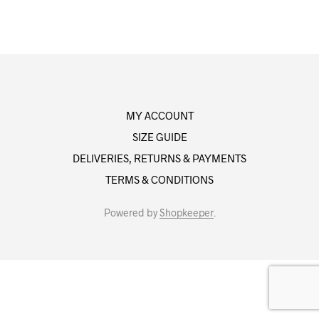
MY ACCOUNT
SIZE GUIDE
DELIVERIES, RETURNS & PAYMENTS
TERMS & CONDITIONS
Powered by
Shopkeeper
.