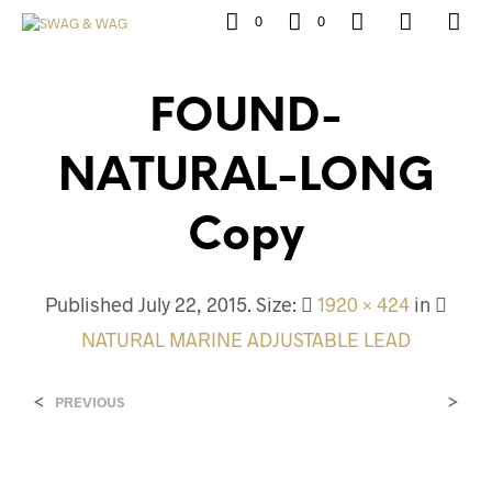
0
0
FOUND-
NATURAL-LONG
Copy
Published
July 22, 2015
. Size:
1920 × 424
in
NATURAL MARINE ADJUSTABLE LEAD
<
>
PREVIOUS