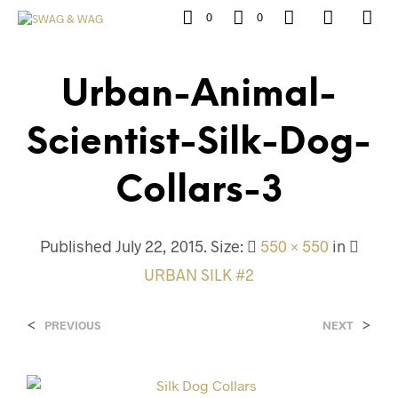
0
0
Urban-Animal-
Scientist-Silk-Dog-
Collars-3
Published
July 22, 2015
. Size:
550 × 550
in
URBAN SILK #2
<
>
PREVIOUS
NEXT