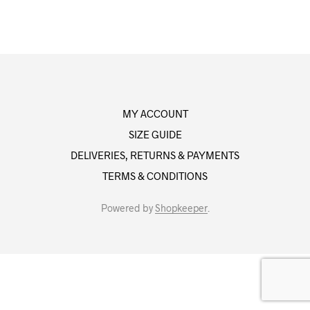
MY ACCOUNT
SIZE GUIDE
DELIVERIES, RETURNS & PAYMENTS
TERMS & CONDITIONS
Powered by
Shopkeeper
.