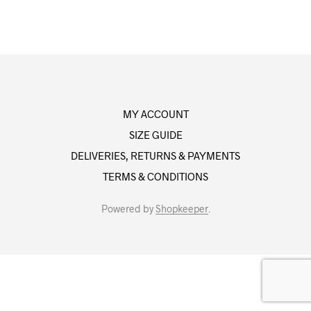
MY ACCOUNT
SIZE GUIDE
DELIVERIES, RETURNS & PAYMENTS
TERMS & CONDITIONS
Powered by
Shopkeeper
.