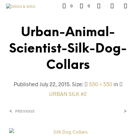
0
0
Urban-Animal-
Scientist-Silk-Dog-
Collars
Published
July 22, 2015
. Size:
550 × 550
in
URBAN SILK #2
<
>
PREVIOUS