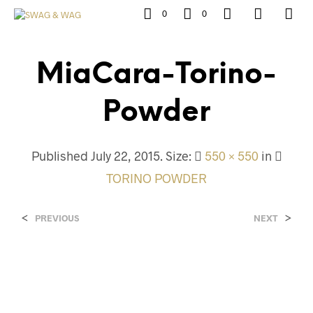
0
0
MiaCara-Torino-
Powder
Published
July 22, 2015
. Size:
550 × 550
in
TORINO POWDER
<
>
PREVIOUS
NEXT