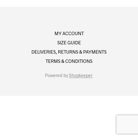
MY ACCOUNT
SIZE GUIDE
DELIVERIES, RETURNS & PAYMENTS
TERMS & CONDITIONS
Powered by
Shopkeeper
.