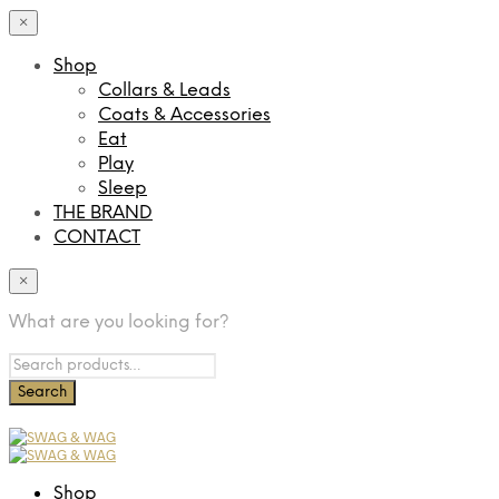
×
Shop
Collars & Leads
Coats & Accessories
Eat
Play
Sleep
THE BRAND
CONTACT
×
What are you looking for?
Shop