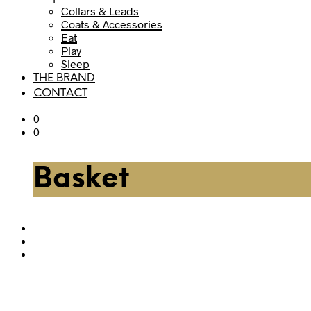
Collars & Leads
Coats & Accessories
Eat
Play
Sleep
THE BRAND
CONTACT
0
0
Basket