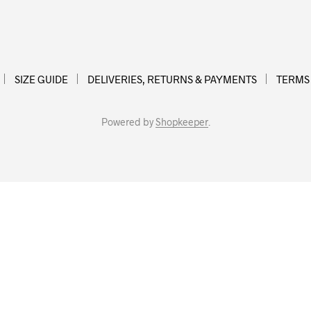
SIZE GUIDE
DELIVERIES, RETURNS & PAYMENTS
TERMS
Powered by
Shopkeeper
.