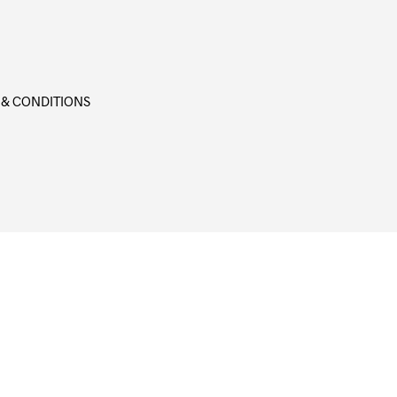
 & CONDITIONS