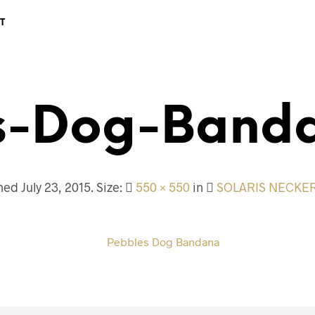
T
s-Dog-Band
shed
July 23, 2015
. Size:
550 × 550
in
SOLARIS NECKE