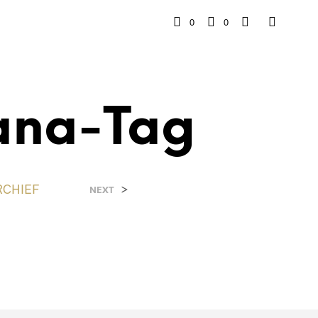
0
0
ana-Tag
RCHIEF
>
NEXT