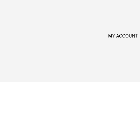
MY ACCOUNT