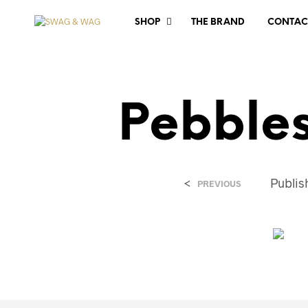
SHOP
THE BRAND
CONTAC
Pebble
<
Publi
PREVIOUS