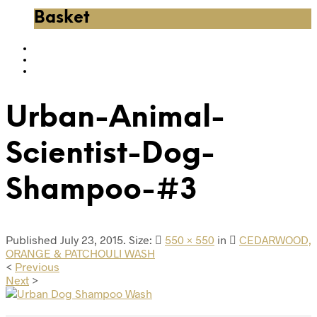
Basket
Urban-Animal-
Scientist-Dog-
Shampoo-#3
Published
July 23, 2015
. Size:
550 × 550
in
CEDARWOOD,
ORANGE & PATCHOULI WASH
<
Previous
Next
>