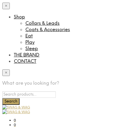
×
Shop
Collars & Leads
Coats & Accessories
Eat
Play
Sleep
THE BRAND
CONTACT
×
What are you looking for?
0
0