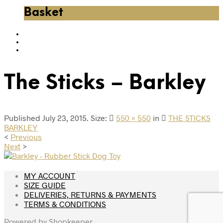
Basket
The Sticks – Barkley
Published
July 23, 2015
. Size:
550 × 550
in
THE STICKS
BARKLEY
<
Previous
Next
>
MY ACCOUNT
SIZE GUIDE
DELIVERIES, RETURNS & PAYMENTS
TERMS & CONDITIONS
Powered by
Shopkeeper
.