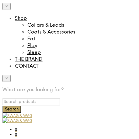
×
Shop
Collars & Leads
Coats & Accessories
Eat
Play
Sleep
THE BRAND
CONTACT
×
What are you looking for?
0
0