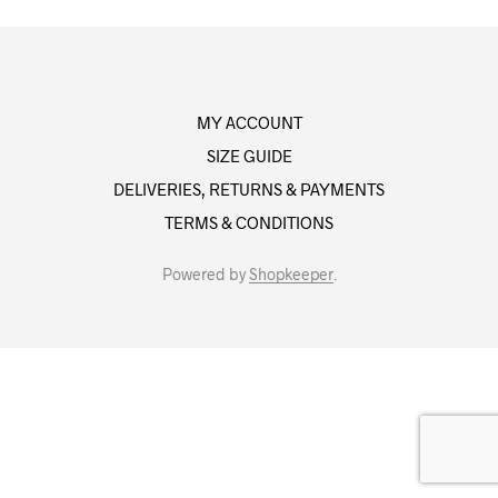
MY ACCOUNT
SIZE GUIDE
DELIVERIES, RETURNS & PAYMENTS
TERMS & CONDITIONS
Powered by
Shopkeeper
.