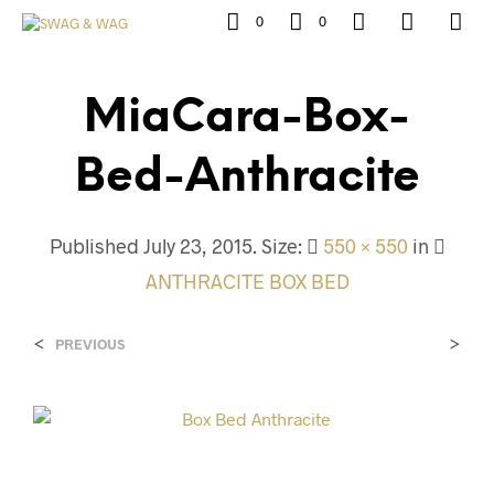
0
0
MiaCara-Box-
Bed-Anthracite
Published
July 23, 2015
. Size:
550 × 550
in
ANTHRACITE BOX BED
<
>
PREVIOUS