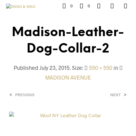
0
0
Madison-Leather-
Dog-Collar-2
Published
July 23, 2015
. Size:
550 × 550
in
MADISON AVENUE
<
>
PREVIOUS
NEXT