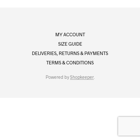
MY ACCOUNT
SIZE GUIDE
DELIVERIES, RETURNS & PAYMENTS
TERMS & CONDITIONS
Powered by
Shopkeeper
.