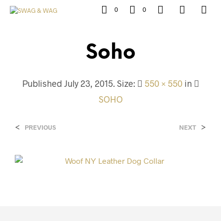
0
0
Soho
Published
July 23, 2015
. Size:
550 × 550
in
SOHO
<
>
PREVIOUS
NEXT