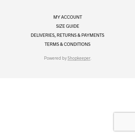
MY ACCOUNT
SIZE GUIDE
DELIVERIES, RETURNS & PAYMENTS
TERMS & CONDITIONS
Powered by
Shopkeeper
.