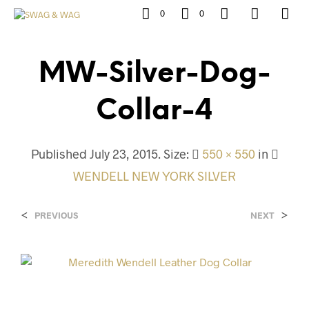
0
0
MW-Silver-Dog-
Collar-4
Published
July 23, 2015
. Size:
550 × 550
in
WENDELL NEW YORK SILVER
<
>
PREVIOUS
NEXT