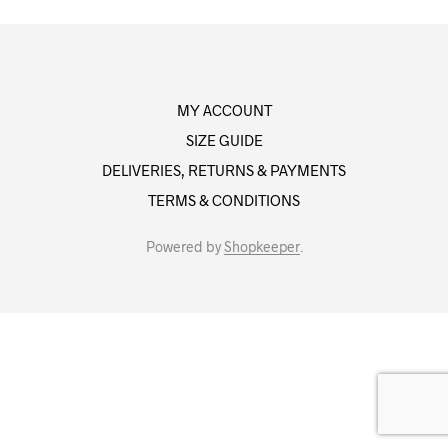
MY ACCOUNT
SIZE GUIDE
DELIVERIES, RETURNS & PAYMENTS
TERMS & CONDITIONS
Powered by
Shopkeeper
.