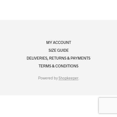
MY ACCOUNT
SIZE GUIDE
DELIVERIES, RETURNS & PAYMENTS
TERMS & CONDITIONS
Powered by
Shopkeeper
.