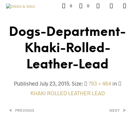
0
0
Dogs-Department-
Khaki-Rolled-
Leather-Lead
Published
July 23, 2015
. Size:
793 × 464
in
KHAKI ROLLED LEATHER LEAD
<
>
PREVIOUS
NEXT