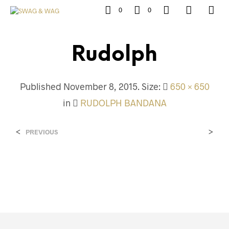
0
0
Rudolph
Published
November 8, 2015
. Size:
650 × 650
in
RUDOLPH BANDANA
<
>
PREVIOUS