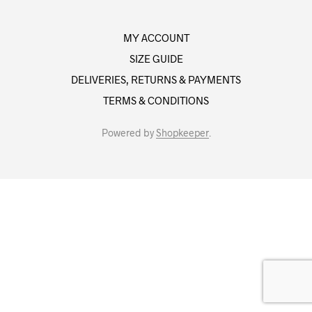
MY ACCOUNT
SIZE GUIDE
DELIVERIES, RETURNS & PAYMENTS
TERMS & CONDITIONS
Powered by
Shopkeeper
.