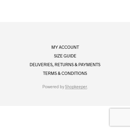
MY ACCOUNT
SIZE GUIDE
DELIVERIES, RETURNS & PAYMENTS
TERMS & CONDITIONS
Powered by
Shopkeeper
.