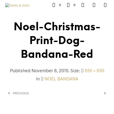
0
0
Noel-Christmas-
Print-Dog-
Bandana-Red
Published
November 8, 2015
. Size:
650 × 650
in
NOEL BANDANA
<
>
PREVIOUS