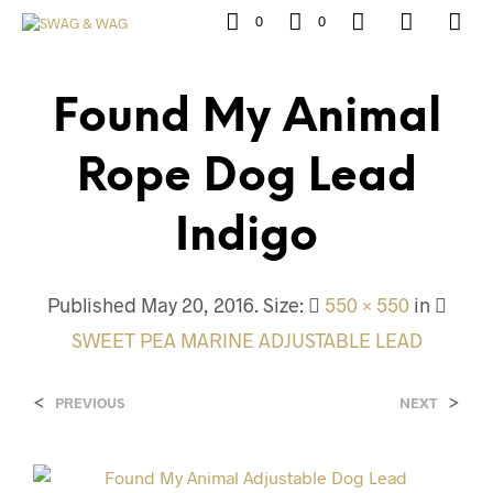
0
0
Found My Animal
Rope Dog Lead
Indigo
Published
May 20, 2016
. Size:
550 × 550
in
SWEET PEA MARINE ADJUSTABLE LEAD
<
>
PREVIOUS
NEXT