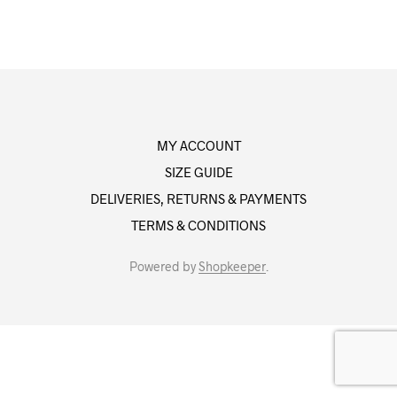
MY ACCOUNT
SIZE GUIDE
DELIVERIES, RETURNS & PAYMENTS
TERMS & CONDITIONS
Powered by
Shopkeeper
.