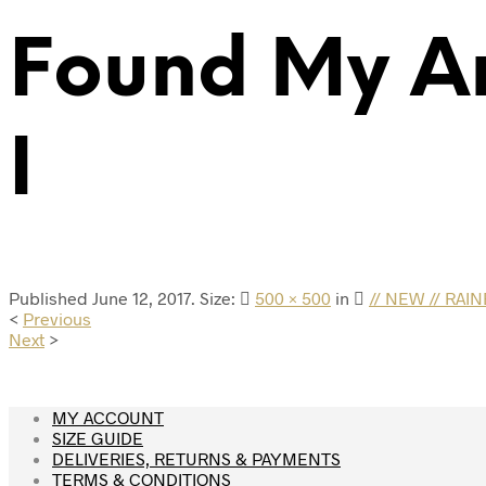
Found My A
I
Published
June 12, 2017
. Size:
500 × 500
in
// NEW // RA
<
Previous
Next
>
MY ACCOUNT
SIZE GUIDE
DELIVERIES, RETURNS & PAYMENTS
TERMS & CONDITIONS