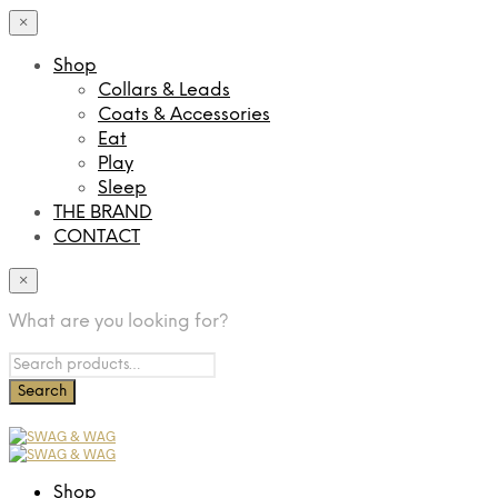
×
Shop
Collars & Leads
Coats & Accessories
Eat
Play
Sleep
THE BRAND
CONTACT
×
What are you looking for?
Shop