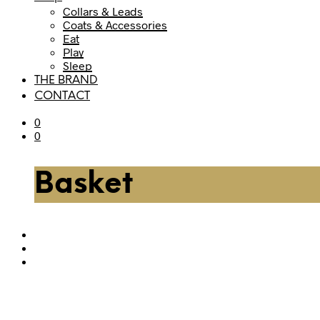
Collars & Leads
Coats & Accessories
Eat
Play
Sleep
THE BRAND
CONTACT
0
0
Basket