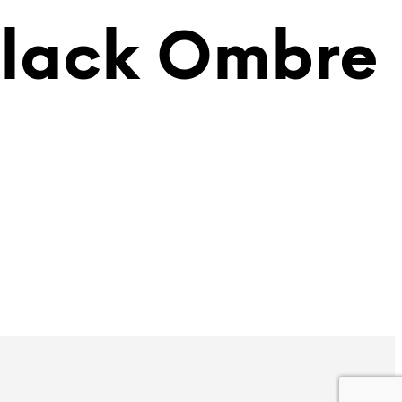
Black Ombre