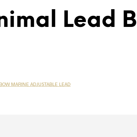
nimal Lead 
INBOW MARINE ADJUSTABLE LEAD