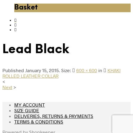
Basket
Lead Black
Published
January 15, 2015
. Size:
600 × 600
in
KHAKI
ROLLED LEATHER COLLAR
<
Next
>
MY ACCOUNT
SIZE GUIDE
DELIVERIES, RETURNS & PAYMENTS
TERMS & CONDITIONS
Powered by
Shopkeeper
.