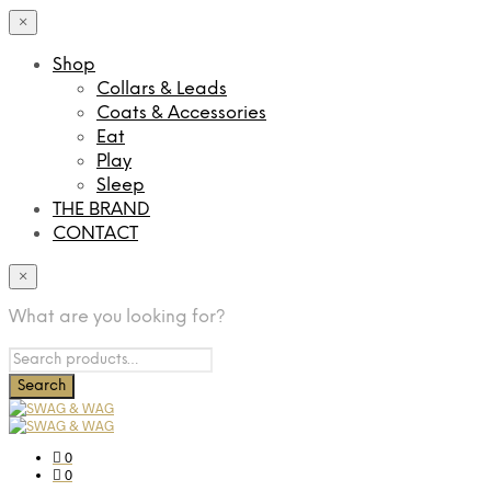
×
Shop
Collars & Leads
Coats & Accessories
Eat
Play
Sleep
THE BRAND
CONTACT
×
What are you looking for?
0
0