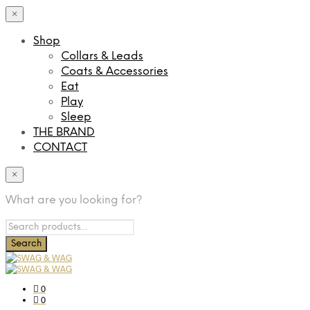
×
Shop
Collars & Leads
Coats & Accessories
Eat
Play
Sleep
THE BRAND
CONTACT
×
What are you looking for?
0
0