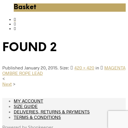
Basket
FOUND 2
Published
January 20, 2015
. Size:
420 × 420
in
MAGENTA
OMBRE ROPE LEAD
<
Next
>
MY ACCOUNT
SIZE GUIDE
DELIVERIES, RETURNS & PAYMENTS
TERMS & CONDITIONS
Powered by
Shopkeeper
.