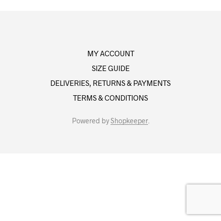
MY ACCOUNT
SIZE GUIDE
DELIVERIES, RETURNS & PAYMENTS
TERMS & CONDITIONS
Powered by
Shopkeeper
.