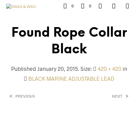
0
0
Found Rope Collar
Black
Published
January 20, 2015
. Size:
420 × 420
in
BLACK MARINE ADJUSTABLE LEAD
<
>
PREVIOUS
NEXT