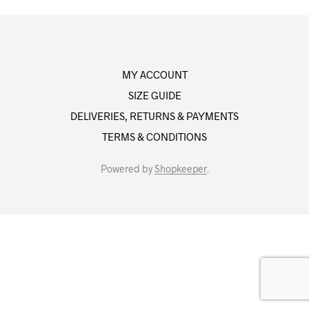
MY ACCOUNT
SIZE GUIDE
DELIVERIES, RETURNS & PAYMENTS
TERMS & CONDITIONS
Powered by
Shopkeeper
.