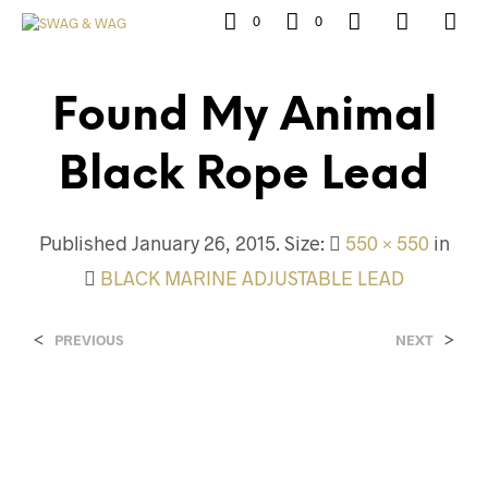
0
0
Found My Animal
Black Rope Lead
Published
January 26, 2015
. Size:
550 × 550
in
BLACK MARINE ADJUSTABLE LEAD
<
>
PREVIOUS
NEXT