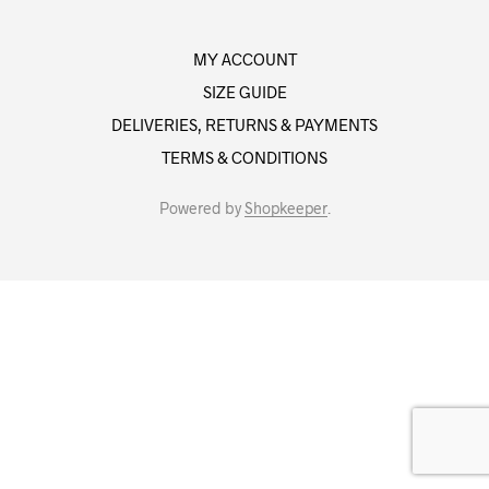
MY ACCOUNT
SIZE GUIDE
DELIVERIES, RETURNS & PAYMENTS
TERMS & CONDITIONS
Powered by
Shopkeeper
.