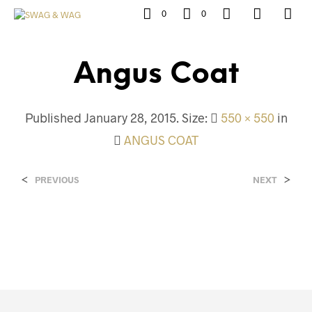
0
0
Angus Coat
Published
January 28, 2015
. Size:
550 × 550
in
ANGUS COAT
<
>
PREVIOUS
NEXT