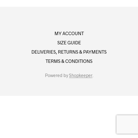
MY ACCOUNT
SIZE GUIDE
DELIVERIES, RETURNS & PAYMENTS
TERMS & CONDITIONS
Powered by
Shopkeeper
.