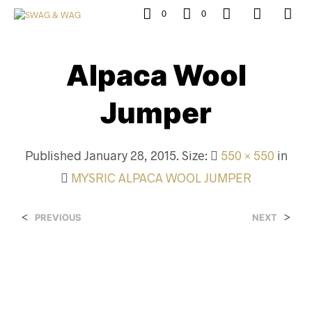
0
0
Alpaca Wool
Jumper
Published
January 28, 2015
. Size:
550 × 550
in
MYSRIC ALPACA WOOL JUMPER
<
>
PREVIOUS
NEXT