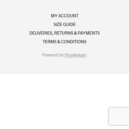
MY ACCOUNT
SIZE GUIDE
DELIVERIES, RETURNS & PAYMENTS
TERMS & CONDITIONS
Powered by
Shopkeeper
.