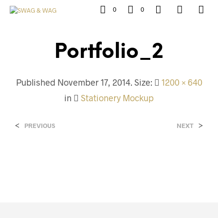
0
0
Portfolio_2
Published
November 17, 2014
. Size:
1200 × 640
in
Stationery Mockup
<
>
PREVIOUS
NEXT