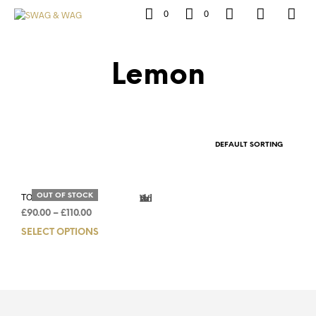
0
0
Lemon
TORINO LEMON
OUT OF STOCK
Add to Wishlist
£
90.00
–
£
110.00
SELECT OPTIONS