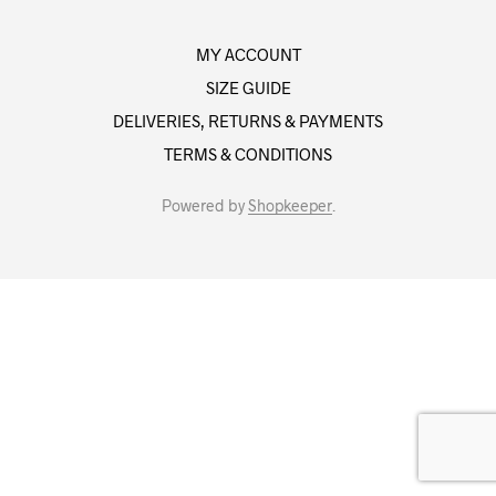
MY ACCOUNT
SIZE GUIDE
DELIVERIES, RETURNS & PAYMENTS
TERMS & CONDITIONS
Powered by
Shopkeeper
.