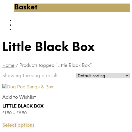
Basket
Little Black Box
Home
/
Products tagged “Little Black Box”
Showing the single result
Add to Wishlist
LITTLE BLACK BOX
£
1.50
–
£
8.50
Select options