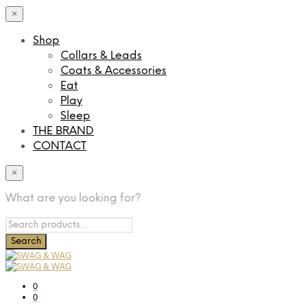
×
Shop
Collars & Leads
Coats & Accessories
Eat
Play
Sleep
THE BRAND
CONTACT
×
What are you looking for?
0
0