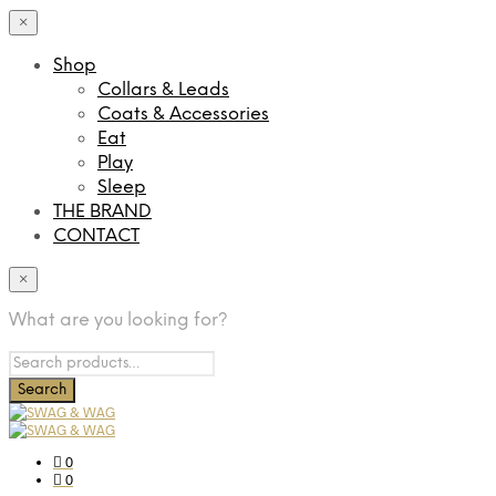
×
Shop
Collars & Leads
Coats & Accessories
Eat
Play
Sleep
THE BRAND
CONTACT
×
What are you looking for?
0
0