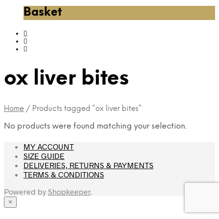
Basket
ox liver bites
Home
/
Products tagged “ox liver bites”
No products were found matching your selection.
MY ACCOUNT
SIZE GUIDE
DELIVERIES, RETURNS & PAYMENTS
TERMS & CONDITIONS
Powered by
Shopkeeper
.
×