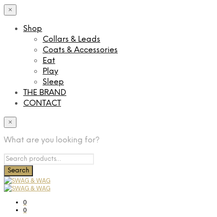
×
Shop
Collars & Leads
Coats & Accessories
Eat
Play
Sleep
THE BRAND
CONTACT
×
What are you looking for?
0
0