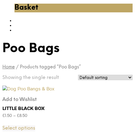
Basket
Poo Bags
Home
/
Products tagged “Poo Bags”
Showing the single result
Add to Wishlist
LITTLE BLACK BOX
£
1.50
–
£
8.50
Select options