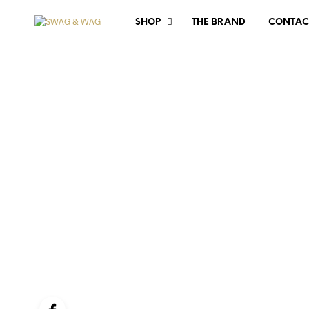
SHOP
THE BRAND
CONTAC