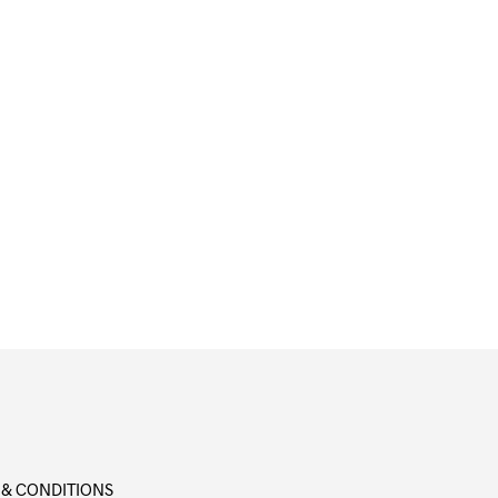
 & CONDITIONS