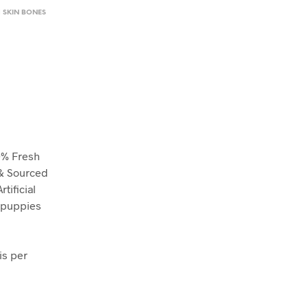
H SKIN BONES
0% Fresh
 & Sourced
tificial
r puppies
is per