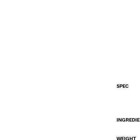
SPEC
INGREDI
WEIGHT