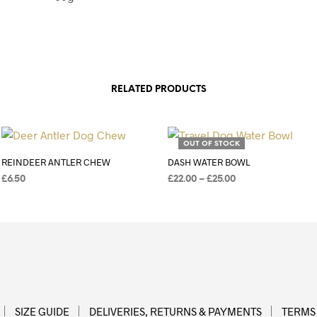
RELATED PRODUCTS
Add to Wishlist
Add to Wishlist
OUT OF STOCK
REINDEER ANTLER CHEW
DASH WATER BOWL
£
6.50
£
22.00
–
£
25.00
ADD TO BASKET
SELECT OPTIONS
SIZE GUIDE
DELIVERIES, RETURNS & PAYMENTS
TERMS