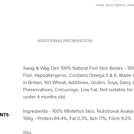
TAGS:
DOG TREATS
,
FIS
ADDITIONAL INFORMATION
Swag & Wag Deli 100% Natural Fish Skin Bones – 10
Fish. Hypoallergenic. Contains Omega 3 & 6. Made
in Britain. NO Wheat, Additives, Gluten, Soya, Dairy, Ar
Preservatives, Colourings. Low Fat. Not suitable fo
under 4 months old.
Ingredients – 100% Whitefish Skin. Nutritional Analys
ENTS
100g – Protein 84.4%, Fat 0.3%, Ash 17%, Fibre 9.2%
50g