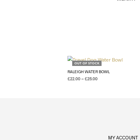
Add to Wishlist
OUT OF STOCK
RALEIGH WATER BOWL
£
22.00
–
£
25.00
SELECT OPTIONS
MY ACCOUNT