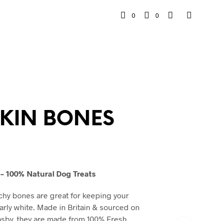
0
0
SKIN BONES
– 100% Natural Dog Treats
chy bones are great for keeping your
rly white. Made in Britain & sourced on
msby, they are made from 100% Fresh