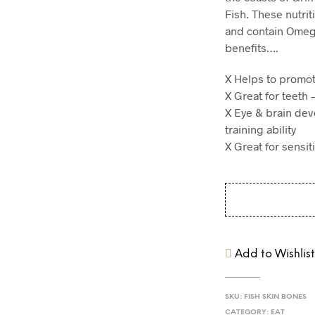
Fish. These nutrit
and contain Omeg
benefits….
X Helps to promot
X Great for teeth 
X Eye & brain dev
training ability
X Great for sensi
Add to Wishlis
SKU:
FISH SKIN BONES
CATEGORY:
EAT