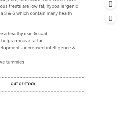
ious treats are low fat, hypoallergenic
a 3 & 6 which contain many health
e a healthy skin & coat
– helps remove tartar
elopment – increased intelligence &
tive tummies
OUT OF STOCK
t