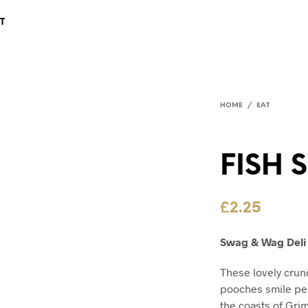
T
HOME
/
EAT
FISH 
£
2.25
Swag & Wag Deli 
These lovely crun
pooches smile pea
the coasts of Gri