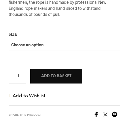
fishermen, the rope is handmade by professional New
England rope-makers and hand-sliced to withstand
thousands of pounds of pull.
SIZE
ADD TO BASKET
Add to Wishlist
SHARE THIS PRODUCT