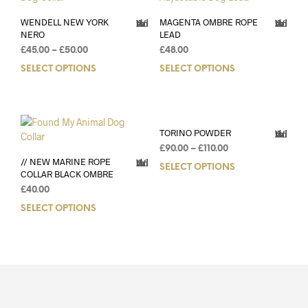
WENDELL NEW YORK
MAGENTA OMBRE ROPE
Add to Wishlist
Add to Wishlist
NERO
LEAD
£
45.00
–
£
50.00
£
48.00
SELECT OPTIONS
SELECT OPTIONS
TORINO POWDER
Add to Wishlist
£
90.00
–
£
110.00
// NEW MARINE ROPE
Add to Wishlist
SELECT OPTIONS
COLLAR BLACK OMBRE
£
40.00
SELECT OPTIONS