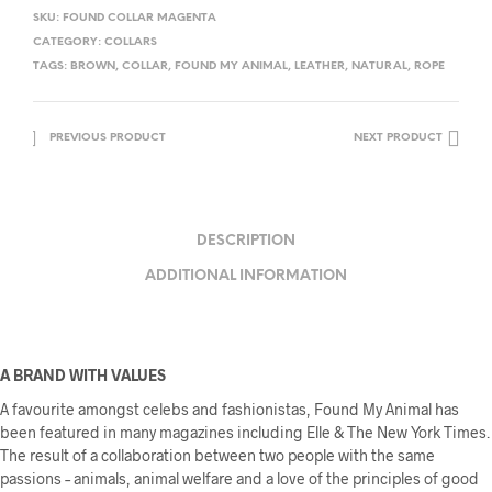
SKU:
FOUND COLLAR MAGENTA
CATEGORY:
COLLARS
TAGS:
BROWN
,
COLLAR
,
FOUND MY ANIMAL
,
LEATHER
,
NATURAL
,
ROPE
PREVIOUS PRODUCT
NEXT PRODUCT
DESCRIPTION
ADDITIONAL INFORMATION
A BRAND WITH VALUES
A favourite amongst celebs and fashionistas, Found My Animal has
been featured in many magazines including Elle & The New York Times.
The result of a collaboration between two people with the same
passions – animals, animal welfare and a love of the principles of good