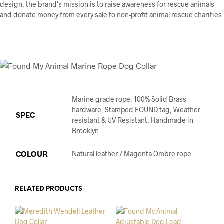
design, the brand’s mission is to raise awareness for rescue animals
and donate money from every sale to non-profit animal rescue charities.
Marine grade rope, 100% Solid Brass
hardware, Stamped FOUND tag, Weather
SPEC
resistant & UV Resistant, Handmade in
Brooklyn
COLOUR
Natural leather / Magenta Ombre rope
RELATED PRODUCTS