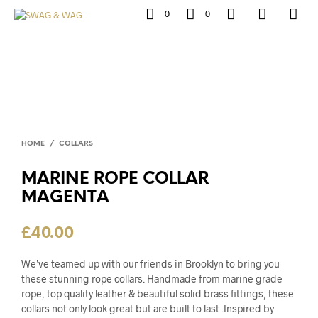
0
0
HOME
/
COLLARS
MARINE ROPE COLLAR
MAGENTA
£
40.00
We’ve teamed up with our friends in Brooklyn to bring you
these stunning rope collars. Handmade from marine grade
rope, top quality leather & beautiful solid brass fittings, these
collars not only look great but are built to last .Inspired by