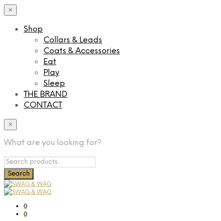
×
Shop
Collars & Leads
Coats & Accessories
Eat
Play
Sleep
THE BRAND
CONTACT
×
What are you looking for?
0
0