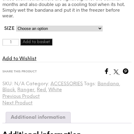
months and also double up as a cooling tool when its hot.
Simply wet the bandana and put it in the freezer before
wear.
SIZE
Quantity
Add to basket
Add to Wishlist
SHARE THIS PRODUCT
SKU:
N/A
Category:
ACCESSORIES
Tags:
Bandana
,
Black
,
Ranger
,
Red
,
White
Previous Product
Next Product
Additional information