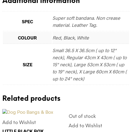
Additional information
Super soft bandana. Non crease
SPEC
material. Leather Tag.
COLOUR
Red, Black, White
Small 36.5 X 36.5cm ( up to 12"
neck), Regular 43cm X 43cm ( up to
SIZE
15" neck), Large 53cm X 53cm ( up
to 19" neck), X Large 60cm X 60cm (
up to 24" neck)
Related products
Out of stock
Add to Wishlist
Add to Wishlist
LITTLE BLACK BOX