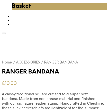
Basket
Home
/
ACCESSORIES
/
RANGER BANDANA
RANGER BANDANA
£
10.00
A classy traditional square cut and fold super soft
bandana. Made from non crease material and finished
with our signature leather stamp. Handcrafted in Cheshire,
these slick neckerchiefs are lightweight for the summer