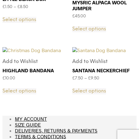
MYSRIC ALPACA WOOL
£
1.50
–
£
8.50
JUMPER
£
45.00
Select options
Select options
Add to Wishlist
Add to Wishlist
HIGHLAND BANDANA
SANTANA NECKERCHIEF
£
10.00
£
7.50
–
£
9.50
Select options
Select options
MY ACCOUNT
SIZE GUIDE
DELIVERIES, RETURNS & PAYMENTS
TERMS & CONDITIONS