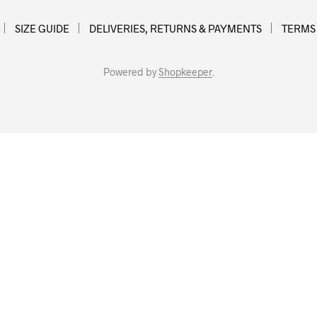
SIZE GUIDE
DELIVERIES, RETURNS & PAYMENTS
TERMS
Powered by
Shopkeeper
.