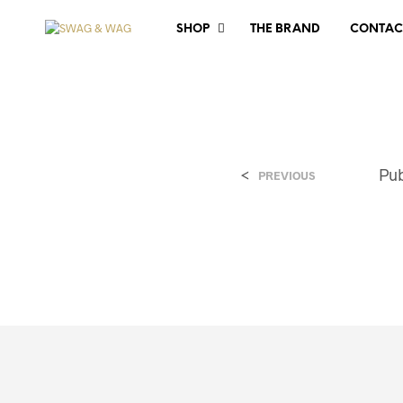
SHOP
THE BRAND
CONTAC
<
Pu
PREVIOUS