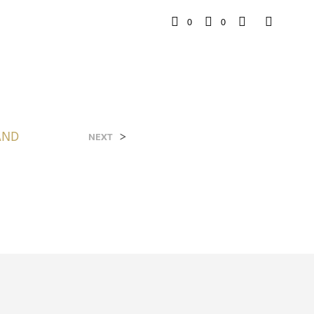
0
0
AND
>
NEXT