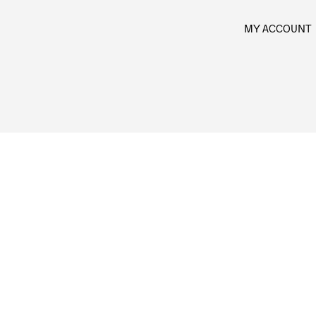
MY ACCOUNT