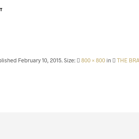
T
blished
February 10, 2015
. Size:
800 × 800
in
THE BR