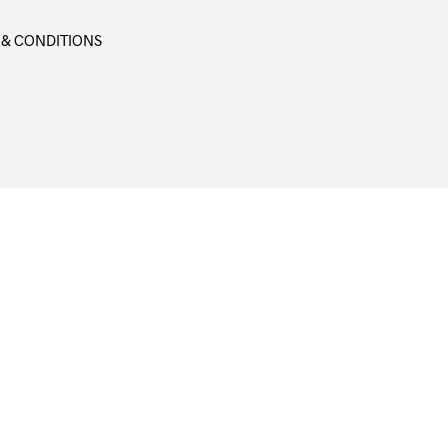
 & CONDITIONS