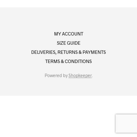
MY ACCOUNT
SIZE GUIDE
DELIVERIES, RETURNS & PAYMENTS
TERMS & CONDITIONS
Powered by
Shopkeeper
.