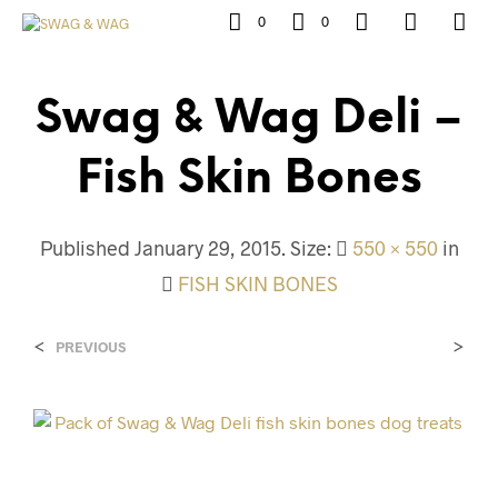
0
0
Swag & Wag Deli –
Fish Skin Bones
Published
January 29, 2015
. Size:
550 × 550
in
FISH SKIN BONES
<
>
PREVIOUS