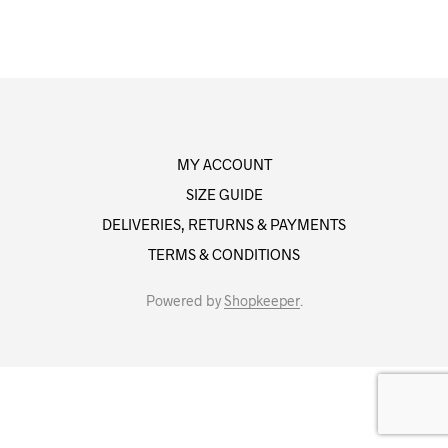
MY ACCOUNT
SIZE GUIDE
DELIVERIES, RETURNS & PAYMENTS
TERMS & CONDITIONS
Powered by
Shopkeeper
.