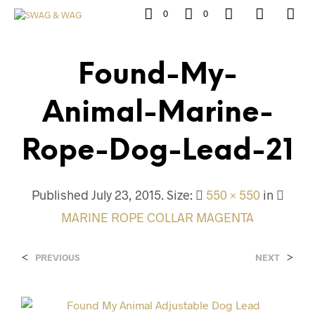
0
0
Found-My-
Animal-Marine-
Rope-Dog-Lead-21
Published
July 23, 2015
. Size:
550 × 550
in
MARINE ROPE COLLAR MAGENTA
<
>
PREVIOUS
NEXT