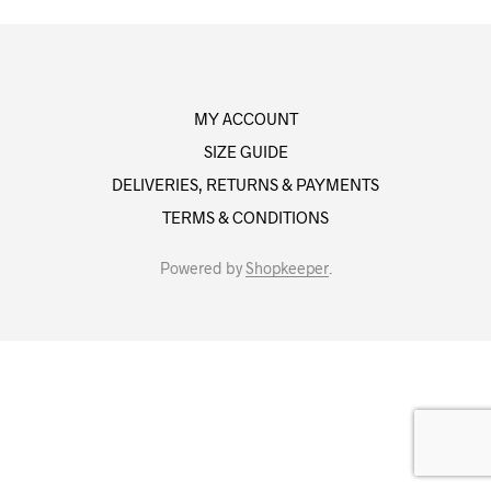
MY ACCOUNT
SIZE GUIDE
DELIVERIES, RETURNS & PAYMENTS
TERMS & CONDITIONS
Powered by
Shopkeeper
.