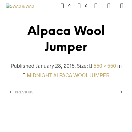
0
0
Alpaca Wool
Jumper
Published
January 28, 2015
. Size:
550 × 550
in
MIDNIGHT ALPACA WOOL JUMPER
<
>
PREVIOUS