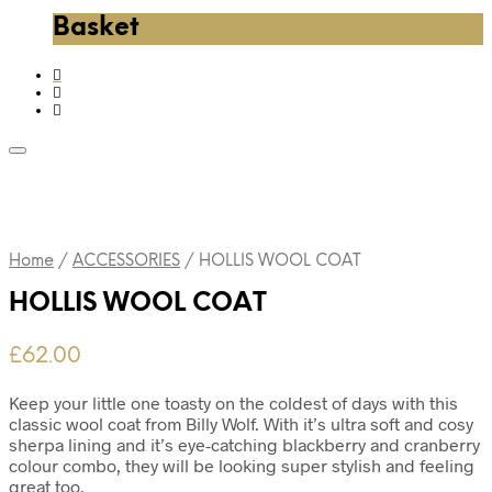
Basket
Home
/
ACCESSORIES
/
HOLLIS WOOL COAT
HOLLIS WOOL COAT
£
62.00
Keep your little one toasty on the coldest of days with this
classic wool coat from Billy Wolf. With it’s ultra soft and cosy
sherpa lining and it’s eye-catching blackberry and cranberry
colour combo, they will be looking super stylish and feeling
great too.