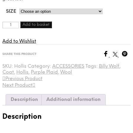
SIZE
Quantity
Add to basket
Add to Wishlist
SHARE THIS PRODUCT
SKU:
Hollis
Category:
ACCESSORIES
Tags:
Billy Wolf
,
Coat
,
Hollis
,
Purple Plaid
,
Wool
Previous Product
Next Product
Description
Additional information
Description