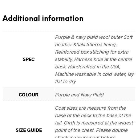
Additional information
Purple & navy plaid wool outer Soft
heather Khaki Sherpa lining,
Reinforced box stitching for extra
SPEC
stability, Harness hole at the centre
back, Handcrafted in the USA,
Machine washable in cold water, lay
flat to dry
COLOUR
Purple and Navy Plaid
Coat sizes are measure from the
base of the neck to the base of the
tail. Girth is measured at the widest
SIZE GUIDE
point of the chest. Please double
check measurement before