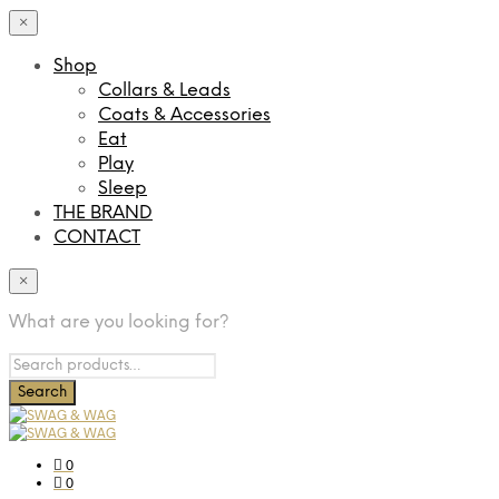
×
Shop
Collars & Leads
Coats & Accessories
Eat
Play
Sleep
THE BRAND
CONTACT
×
What are you looking for?
0
0