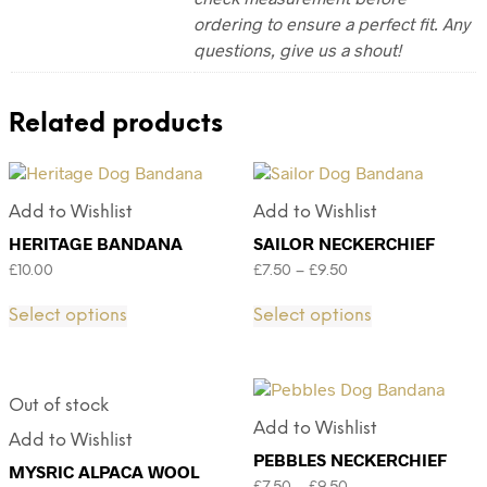
ordering to ensure a perfect fit. Any
questions, give us a shout!
Related products
Add to Wishlist
Add to Wishlist
HERITAGE BANDANA
SAILOR NECKERCHIEF
£
10.00
£
7.50
–
£
9.50
Select options
Select options
Out of stock
Add to Wishlist
Add to Wishlist
PEBBLES NECKERCHIEF
MYSRIC ALPACA WOOL